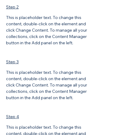
Step 2
This is placeholder text. To change this 
content, double-click on the element and 
click Change Content. To manage all your 
collections, click on the Content Manager 
button in the Add panel on the left.
Step 3
This is placeholder text. To change this 
content, double-click on the element and 
click Change Content. To manage all your 
collections, click on the Content Manager 
button in the Add panel on the left.
Step 4
This is placeholder text. To change this 
content, double-click on the element and 