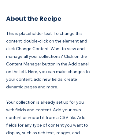
About the Recipe
This is placeholder text. To change this
content, double-click on the element and
click Change Content. Want to view and
manage all your collections? Click on the
Content Manager button in the Add panel
on the left. Here, you can make changes to
your content, add new fields, create
dynamic pages and more.
Your collection is already set up for you
with fields and content. Add your own
content or import it from a CSV file. Add
fields for any type of content you want to
display, such as rich text, images, and