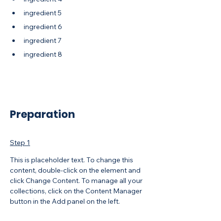
ingredient 5
ingredient 6
ingredient 7
ingredient 8
Preparation
Step 1
This is placeholder text. To change this 
content, double-click on the element and 
click Change Content. To manage all your 
collections, click on the Content Manager 
button in the Add panel on the left.