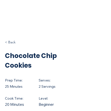
< Back
Chocolate Chip
Cookies
Prep Time:
Serves:
25 Minutes
2 Servings
Cook Time:
Level:
20 Minutes
Beginner