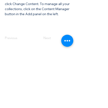
click Change Content. To manage all your 
collections, click on the Content Manager 
button in the Add panel on the left.
Previous
Next
Hub of Talents
for Clinical Research
Professionals
ศูนย์รวมผู้เชี่ยวชาญด้านบุคลากรวิจัยทาง
คลินิก
+66 2 419 2941
sicres@mahidol.ac.th