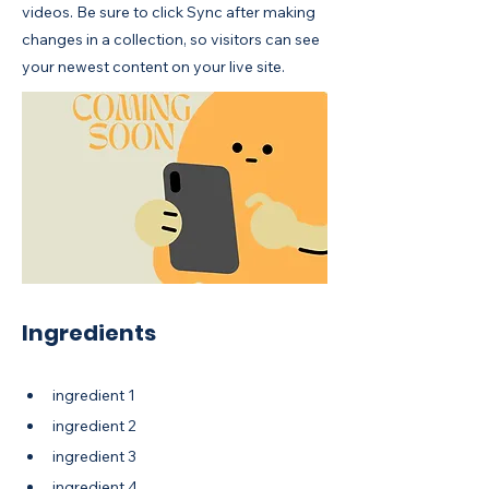
videos. Be sure to click Sync after making
changes in a collection, so visitors can see
your newest content on your live site.
Ingredients
ingredient 1
ingredient 2
ingredient 3
ingredient 4